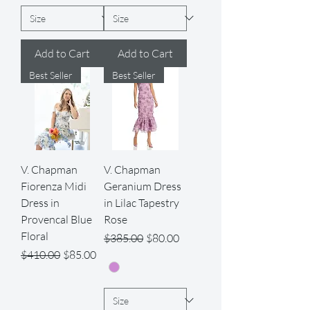
Add to Cart
Add to Cart
Best Seller
Best Seller
V. Chapman
V. Chapman
Fiorenza Midi
Geranium Dress
Dress in
in Lilac Tapestry
Provencal Blue
Rose
Floral
Regular Price
Sale Price
$385.00
$80.00
Regular Price
Sale Price
$410.00
$85.00