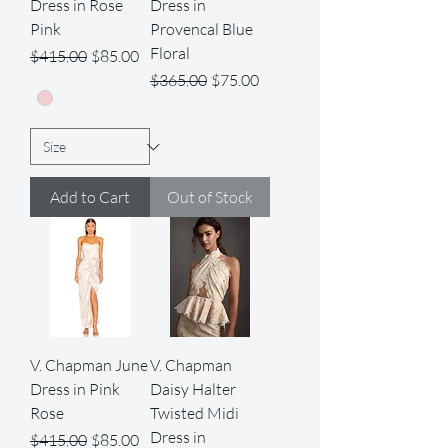
Dress in Rose
Dress in
Pink
Provencal Blue
Floral
Regular Price
Sale Price
$415.00
$85.00
Regular Price
Sale Price
$365.00
$75.00
Add to Cart
Out of Stock
V. Chapman June
V. Chapman
Dress in Pink
Daisy Halter
Rose
Twisted Midi
Dress in
Regular Price
Sale Price
$415.00
$85.00