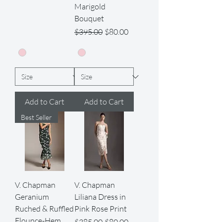
Marigold
Bouquet
Regular Price
Sale Price
$395.00
$80.00
Add to Cart
Add to Cart
Best Seller
V. Chapman
V. Chapman
Geranium
Liliana Dress in
Ruched & Ruffled
Pink Rose Print
Flounce-Hem
Regular Price
Sale Price