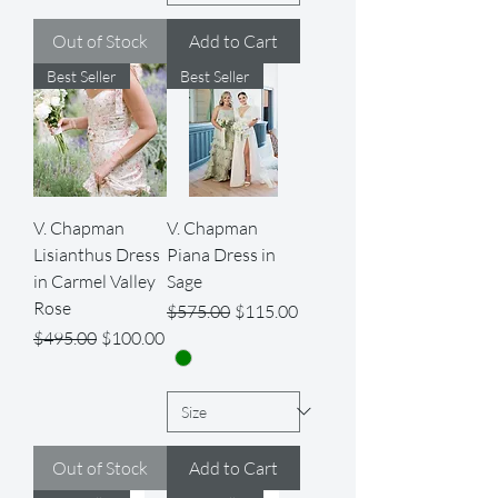
Out of Stock
Add to Cart
Best Seller
Best Seller
V. Chapman
V. Chapman
Lisianthus Dress
Piana Dress in
in Carmel Valley
Sage
Rose
Regular Price
Sale Price
$575.00
$115.00
Regular Price
Sale Price
$495.00
$100.00
Out of Stock
Add to Cart