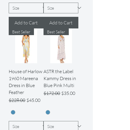
Add to Cart
Add to Cart
Best Seller
Best Seller
House of Harlow
ASTR the Label
1960 Mareena
Kammy Dress in
Dress in Blue
Blue Pink Multi
Feather
Regular Price
Sale Price
$172.00
$35.00
Regular Price
Sale Price
$228.00
$45.00