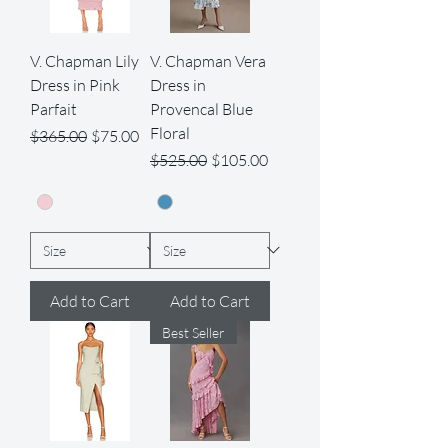
V. Chapman Lily
V. Chapman Vera
Dress in Pink
Dress in
Parfait
Provencal Blue
Floral
Regular Price
Sale Price
$365.00
$75.00
Regular Price
Sale Price
$525.00
$105.00
Add to Cart
Add to Cart
Best Seller