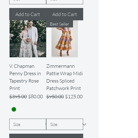
Add to Cart
Add to Cart
Best Seller
V. Chapman
Zimmermann
Penny Dress in
Pattie Wrap Midi
Tapestry Rose
Dress Spliced
Print
Patchwork Print
Regular Price
Sale Price
Regular Price
Sale Price
$395.00
$80.00
$950.00
$125.00