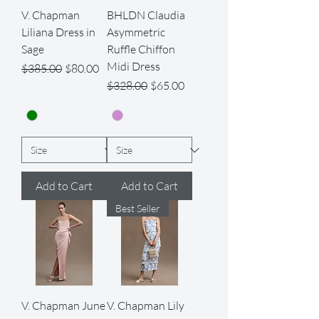
V. Chapman
BHLDN Claudia
Liliana Dress in
Asymmetric
Sage
Ruffle Chiffon
Midi Dress
Regular Price
Sale Price
$385.00
$80.00
Regular Price
Sale Price
$328.00
$65.00
Add to Cart
Add to Cart
Best Seller
V. Chapman June
V. Chapman Lily