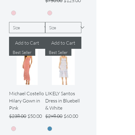
$750.00
$125.00
Add to Cart
Add to Cart
Best Seller
Best Seller
Michael Costello
LIKELY Santos
Hilary Gown in
Dress in Bluebell
Pink
& White
Regular Price
Sale Price
Regular Price
Sale Price
$238.00
$50.00
$298.00
$60.00