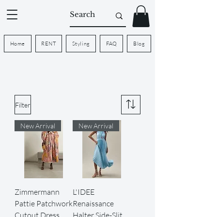
Home
RENT
Styling
FAQ
Blog
Filter
New Arrival
New Arrival
Zimmermann
L'IDEE
Pattie Patchwork
Renaissance
Cutout Dress
Halter Side-Slit