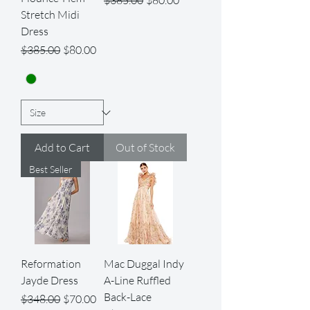
$385.00
$80.00
Stretch Midi
Dress
Regular Price
Sale Price
$385.00
$80.00
Add to Cart
Out of Stock
Best Seller
Reformation
Mac Duggal Indy
Jayde Dress
A-Line Ruffled
Back-Lace
Regular Price
Sale Price
$348.00
$70.00