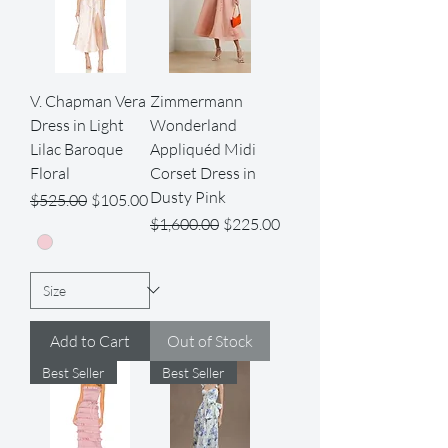
V. Chapman Vera
Zimmermann
Dress in Light
Wonderland
Lilac Baroque
Appliquéd Midi
Floral
Corset Dress in
Dusty Pink
Regular Price
Sale Price
$525.00
$105.00
Regular Price
Sale Price
$1,600.00
$225.00
Add to Cart
Out of Stock
Best Seller
Best Seller