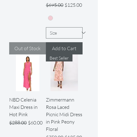
Regular Price
Sale Price
$695.00
$125.00
Out of Stock
Add to Cart
Best Seller
NBD Celenia
Zimmermann
Maxi Dress in
Rosa Laced
Hot Pink
Picnic Midi Dress
in Pink Peony
Regular Price
Sale Price
$288.00
$60.00
Floral
Regular Price
Sale Price