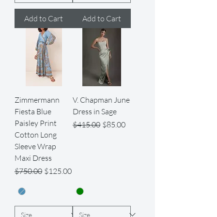
Add to Cart
Add to Cart
Zimmermann
V. Chapman June
Fiesta Blue
Dress in Sage
Paisley Print
Regular Price
Sale Price
$415.00
$85.00
Cotton Long
Sleeve Wrap
Maxi Dress
Regular Price
Sale Price
$750.00
$125.00