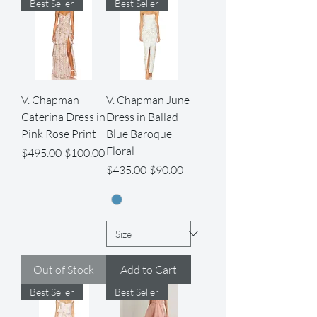
Best Seller
Best Seller
V. Chapman
V. Chapman June
Caterina Dress in
Dress in Ballad
Pink Rose Print
Blue Baroque
Floral
Regular Price
Sale Price
$495.00
$100.00
Regular Price
Sale Price
$435.00
$90.00
Out of Stock
Add to Cart
Best Seller
Best Seller