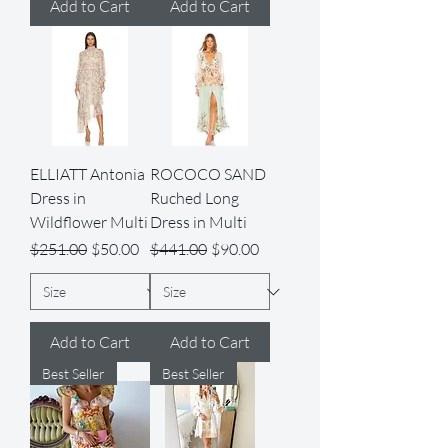
Add to Cart
Add to Cart
ELLIATT Antonia
ROCOCO SAND
Dress in
Ruched Long
Wildflower Multi
Dress in Multi
Regular Price
Sale Price
Regular Price
Sale Price
$251.00
$50.00
$441.00
$90.00
Add to Cart
Add to Cart
Best Seller
Best Seller