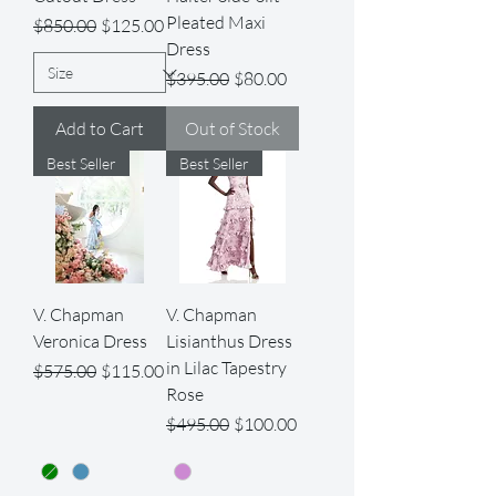
Pleated Maxi
Regular Price
Sale Price
$850.00
$125.00
Dress
Regular Price
Sale Price
$395.00
$80.00
Add to Cart
Out of Stock
Best Seller
Best Seller
V. Chapman
V. Chapman
Veronica Dress
Lisianthus Dress
in Lilac Tapestry
Regular Price
Sale Price
$575.00
$115.00
Rose
Regular Price
Sale Price
$495.00
$100.00