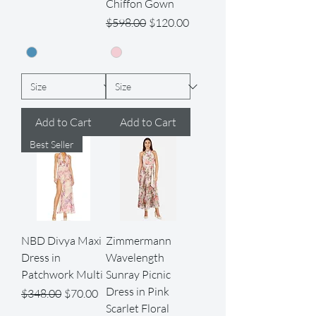
Chiffon Gown
Regular Price
Sale Price
$598.00
$120.00
Add to Cart
Add to Cart
Best Seller
NBD Divya Maxi
Zimmermann
Dress in
Wavelength
Patchwork Multi
Sunray Picnic
Dress in Pink
Regular Price
Sale Price
$348.00
$70.00
Scarlet Floral