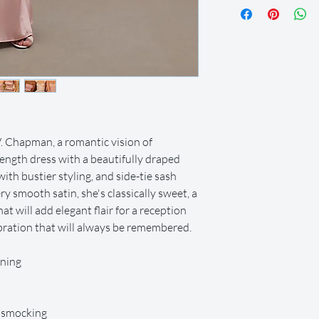
let us know so we can
we offer a 2-day grace
after this time. All it
condition and on time.
Your dress will be shi
and you can return it 
shipping label provided
items in the provided
local post office or sh
. Chapman, a romantic vision of
or delivery (at an extr
-length dress with a beautifully draped
metroplex.
 with bustier styling, and side-tie sash
We offer full refunds 
y smooth satin, she's classically sweet, a
beginning of your rent
days prior to the rent
hat will add elegant flair for a reception
we do provide store cr
lebration that will always be remembered.
Certain dresses and ac
after the rental perio
ining
Rental insurance is in
covers any usual wear
rental period. If any
c smocking
occurs or the item is l