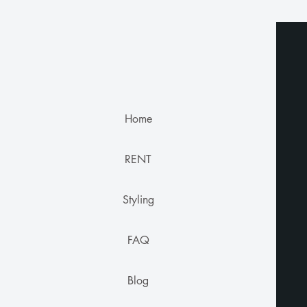
Home
RENT
Styling
FAQ
Blog