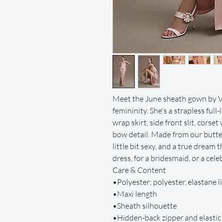
Meet the June sheath gown by V
femininity. She's a strapless full
wrap skirt, side front slit, corset
bow detail. Made from our butter
little bit sexy, and a true dream t
dress, for a bridesmaid, or a ce
Care & Content
•Polyester; polyester, elastane l
•Maxi length
•Sheath silhouette
•Hidden-back zipper and elasti