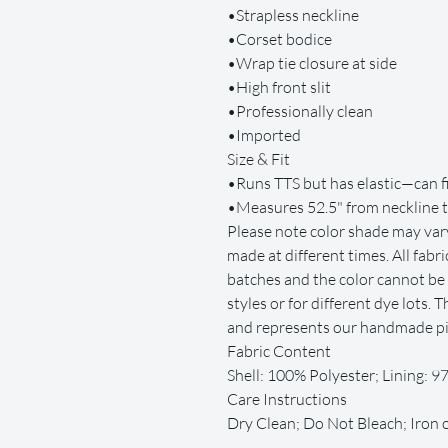
•Strapless neckline
•Corset bodice
•Wrap tie closure at side
•High front slit
•Professionally clean
•Imported
Size & Fit
•Runs TTS but has elastic—can fi
•Measures 52.5" from neckline 
Please note color shade may vary
made at different times. All fab
batches and the color cannot be 
styles or for different dye lots.
and represents our handmade pie
Fabric Content
Shell: 100% Polyester; Lining: 
Care Instructions
Dry Clean; Do Not Bleach; Iron