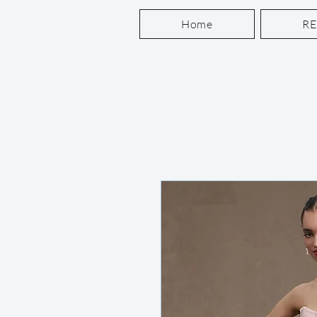
Home
R