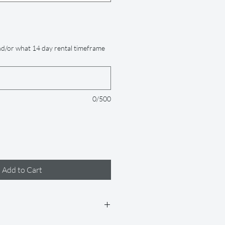
d/or what 14 day rental timeframe
0/500
Add to Cart
 days (but if you need it longer, just