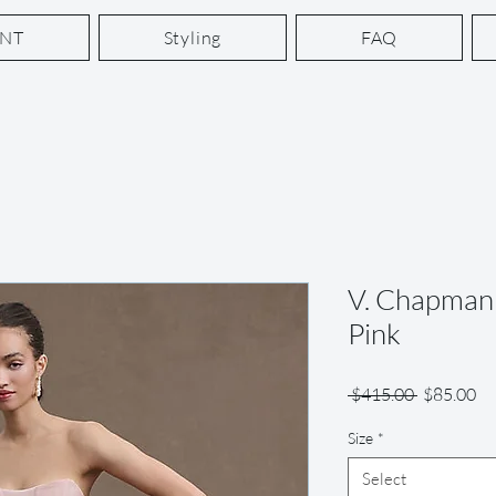
ENT
Styling
FAQ
V. Chapman 
Pink
Regular
Sa
 $415.00 
$85.00
Price
Pr
Size
*
Select