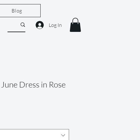
Blog
Log In
June Dress in Rose
le
ice