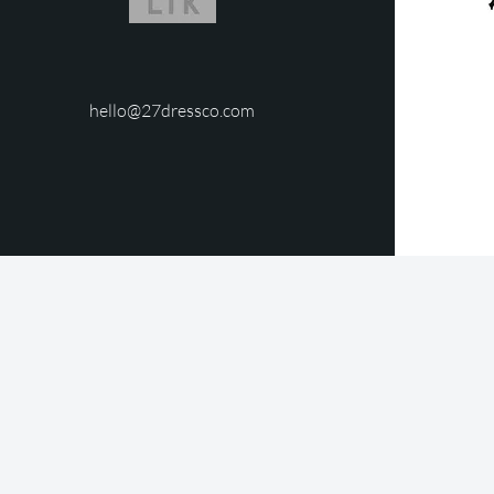
hello@27dressco.com