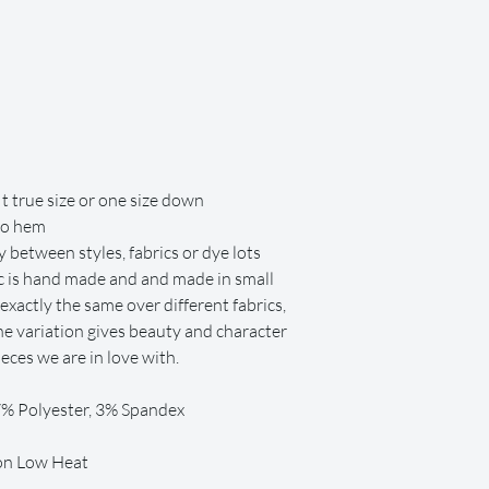
repair or replacement co
t true size or one size down
to hem
 between styles, fabrics or dye lots
ric is hand made and and made in small
exactly the same over different fabrics,
 The variation gives beauty and character
ces we are in love with.
97% Polyester, 3% Spandex
 on Low Heat