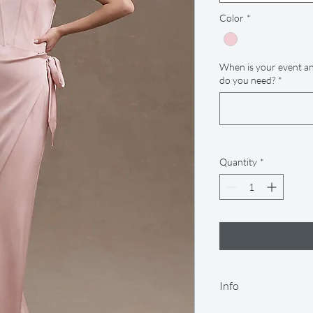
Color
*
When is your event an
do you need?
*
Quantity
*
Info
Our rental period is 14