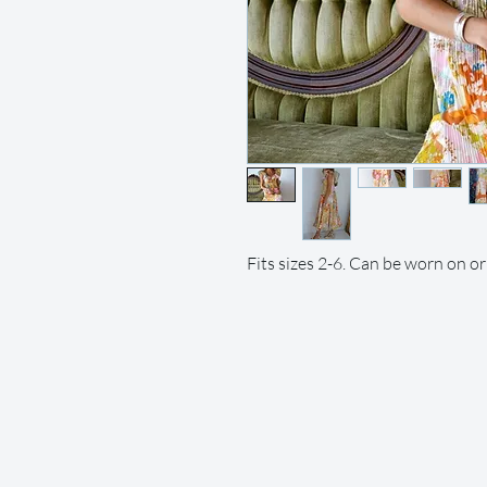
Fits sizes 2-6. Can be worn on or