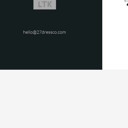
hello@27dressco.com