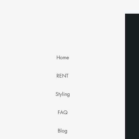
Home
RENT
Styling
FAQ
Blog