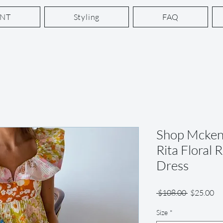
ENT
Styling
FAQ
Shop Mcken
Rita Floral 
Dress
Regular
Sa
 $108.00 
$25.00
Price
Pr
Size
*