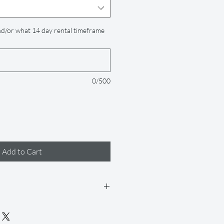
d/or what 14 day rental timeframe
0/500
Add to Cart
 days (but if you need it longer, just
 accommodate for an extra fee), and