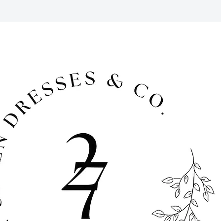
 period for returns. Late fees apply
ems must be returned in their original
pped to you in time for your event,
after your event using the pre-paid
. To return, simply place your rental
 packaging and drop them off at your
ipping carrier. We offer free pick-up
a fee) if you are local to the DFW
for cancellations 30 days prior to the
al period. For cancellations made 14
al date, we do not offer refunds, but
edit.
cessories are available for purchase
d has ended. Contact us to inquire.
cluded in the cost of your rental and
 and tear that may occur during your
 damage beyond regular wear and tear
ost, you will be responsible for the
sts at full retail value.