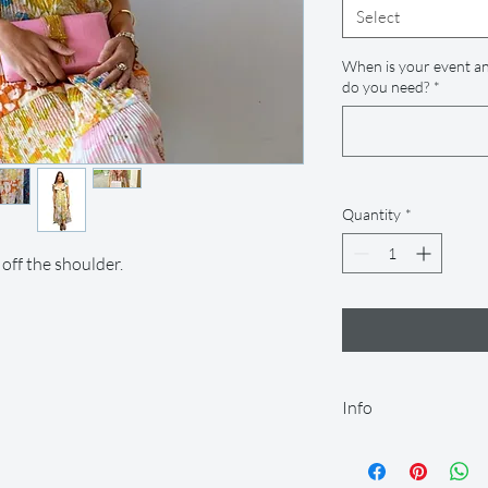
Select
When is your event an
do you need?
*
Quantity
*
 off the shoulder.
Info
Our rental period is 14
let us know so we can