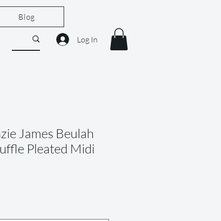
Blog
Log In
zie James Beulah
Ruffle Pleated Midi
le
ice