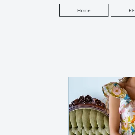
Home
R