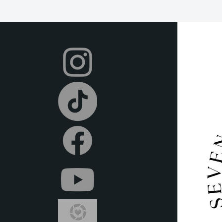
we offer a 2-day grace
after this time. All it
condition and on time.
Your dress will be shi
and you can return it 
shipping label provided
items in the provided
local post office or sh
or delivery (at an extr
metroplex.
We offer full refunds 
beginning of your rent
days prior to the rent
we do provide store cr
Certain dresses and ac
after the rental perio
Rental insurance is in
covers any usual wear
rental period. If any
occurs or the item is l
repair or replacement co