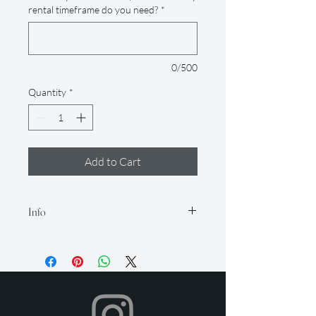
rental timeframe do you need?
*
0/500
Quantity
*
Add to Cart
Info
Our rental period is 14 days (but if you
need it longer, just let us know so we
can accommodate for an extra fee), and
we offer a 2-day grace period for
returns. Late fees apply after this time.
All items must be returned in their