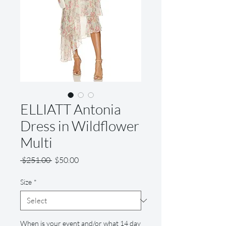
ELLIATT Antonia
Dress in Wildflower
Multi
Regular
Sale
 $251.00 
$50.00
Price
Price
Size
*
When is your event and/or what 14 day