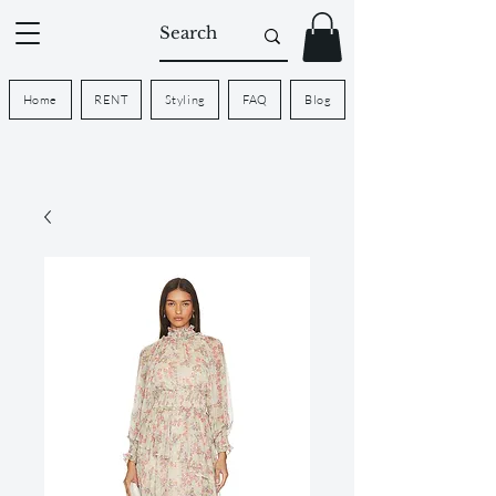
Home
RENT
Styling
FAQ
Blog