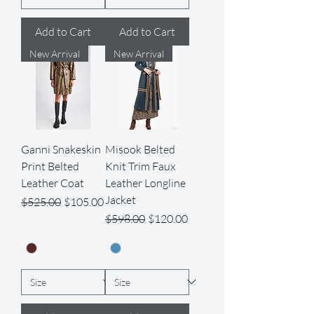
Add to Cart
Add to Cart
New Arrival
New Arrival
Ganni Snakeskin
Misook Belted
Print Belted
Knit Trim Faux
Leather Coat
Leather Longline
Jacket
Regular Price
Sale Price
$525.00
$105.00
Regular Price
Sale Price
$598.00
$120.00