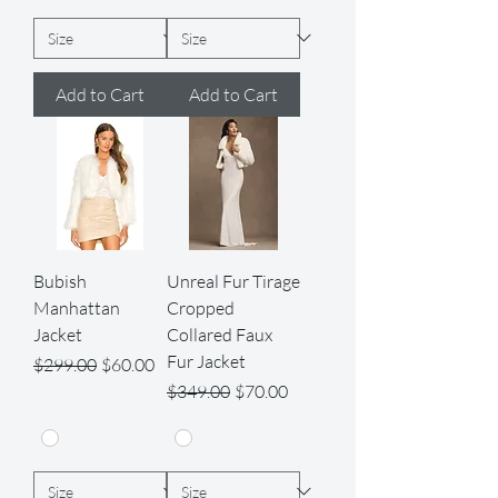
Add to Cart
Add to Cart
Bubish
Unreal Fur Tirage
Manhattan
Cropped
Jacket
Collared Faux
Fur Jacket
Regular Price
Sale Price
$299.00
$60.00
Regular Price
Sale Price
$349.00
$70.00