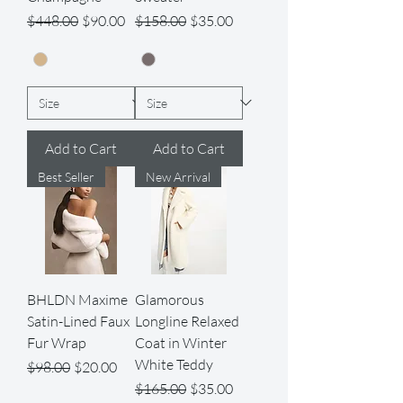
Regular Price
Sale Price
Regular Price
Sale Price
$448.00
$90.00
$158.00
$35.00
Add to Cart
Add to Cart
Best Seller
New Arrival
BHLDN Maxime
Glamorous
Satin-Lined Faux
Longline Relaxed
Fur Wrap
Coat in Winter
White Teddy
Regular Price
Sale Price
$98.00
$20.00
Regular Price
Sale Price
$165.00
$35.00