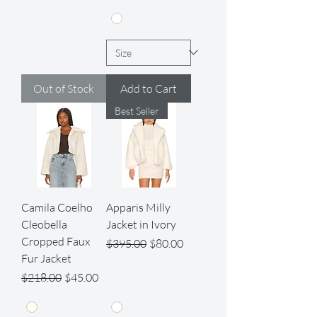
Out of Stock
Add to Cart
Best Seller
Camila Coelho
Apparis Milly
Cleobella
Jacket in Ivory
Cropped Faux
Regular Price
Sale Price
$395.00
$80.00
Fur Jacket
Regular Price
Sale Price
$218.00
$45.00