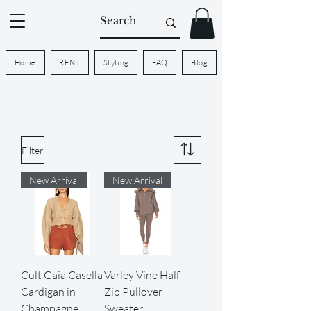
Home
RENT
Styling
FAQ
Blog
Filter
New Arrival
New Arrival
Cult Gaia Casella
Varley Vine Half-
Cardigan in
Zip Pullover
Champagne
Sweater