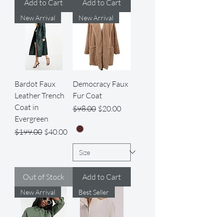
Add to Cart
Add to Cart
New Arrival
New Arrival
Bardot Faux
Democracy Faux
Leather Trench
Fur Coat
Coat in
Regular Price
Sale Price
$98.00
$20.00
Evergreen
Regular Price
Sale Price
$199.00
$40.00
Out of Stock
Add to Cart
New Arrival
Best Seller