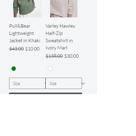
Pull&Bear
Varley Hawley
Lightweight
Half-Zip
Jacket in Khaki
Sweatshirt in
Ivory Marl
Regular Price
Sale Price
$43.00
$10.00
Regular Price
Sale Price
$138.00
$30.00
Add to Cart
Add to Cart
Best Seller