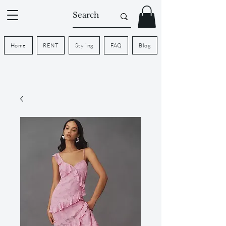
Home
RENT
Styling
FAQ
Blog