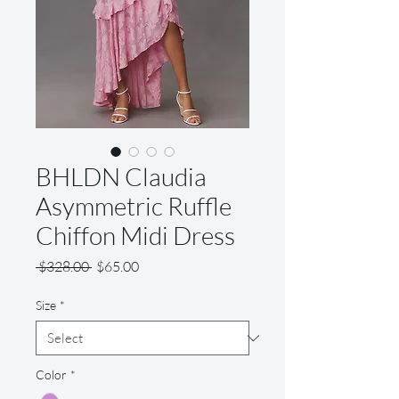
BHLDN Claudia
Asymmetric Ruffle
Chiffon Midi Dress
Regular
Sale
 $328.00 
$65.00
Price
Price
Size
*
Color
*