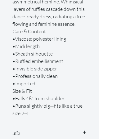
asymmetrical hemline. Whimsical
layers of ruffles cascade down this
dance-ready dress, radiating a free-
flowing and feminine essence.
Care & Content
•Viscose; polyester lining
•Midi length
•Sheath silhouette
•Ruffled embellishment
•Invisible side zipper
•Professionally clean
•Imported
Size & Fit
•Falls 48" from shoulder
•Runs slightly big—fits like a true
size 2-4
Info