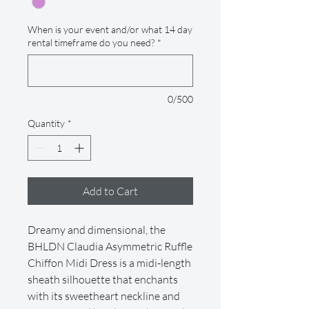
When is your event and/or what 14 day
rental timeframe do you need?
*
0/500
Quantity
*
Add to Cart
Dreamy and dimensional, the
BHLDN Claudia Asymmetric Ruffle
Chiffon Midi Dress is a midi-length
sheath silhouette that enchants
with its sweetheart neckline and