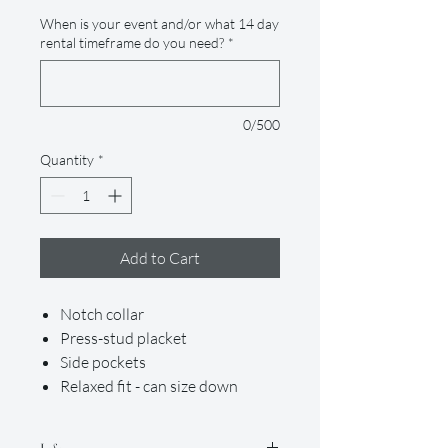
When is your event and/or what 14 day
rental timeframe do you need?
*
0/500
Quantity
*
Add to Cart
Notch collar
Press-stud placket
Side pockets
Relaxed fit - can size down