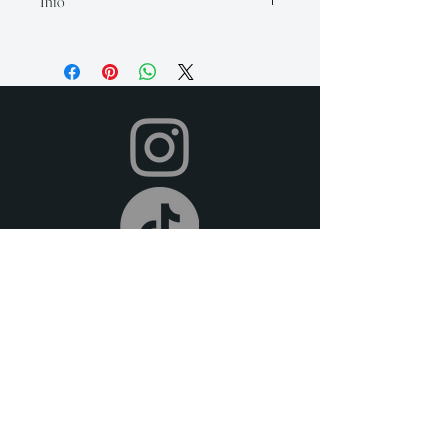
Info
Our rental period is 14 days (but if you
need it longer, just let us know so we
can accommodate for an extra fee), and
we offer a 2-day grace period for
returns. Late fees apply after this time.
All items must be returned in their
original condition and on time.
Your item will be shipped to you in time
for your event, and you can return it
after your event using the pre-paid
shipping label provided. To return,
simply place your rental items in the
original packaging and drop them off at
your local post office or shipping carrier.
We offer free pick-up or delivery (at an
extra fee) if you are local to the DFW
metroplex.
We offer full refunds for cancellations
30 days prior to the beginning of your
rental period. For cancellations made 14