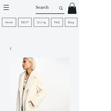
Home
RENT
Styling
FAQ
Blog