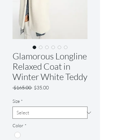
Glamorous Longline
Relaxed Coat in
Winter White Teddy
Regular
Sale
 $165.00 
$35.00
Price
Price
Size
*
Color
*