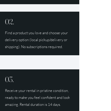
02.
Find a product you love and choose your
delivery option (local pickup/delivery or
shipping). No subscriptions required.
03.
Receive your rental in pristine condition,
ready to make you feel confident and look
amazing. Rental duration is 14 days.