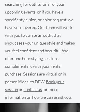
searching for outfits for all of your
upcoming events, or if you have a
specific style, size, or color request, we
have you covered. Our team will work
with you to curate an outfit that
showcases your unique style and makes
you feel confident and beautiful. We
offer one hour styling sessions
complimentary with your rental
purchase. Sessions are virtual or in-
person if local to DFW.
Book your
session
or
contact us
for more
information on how we can assist you.