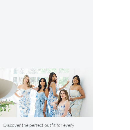
AFFORDABLE
STYLISH
EXCLUSIVE
CONVENIENT
Discover the perfect outfit for every