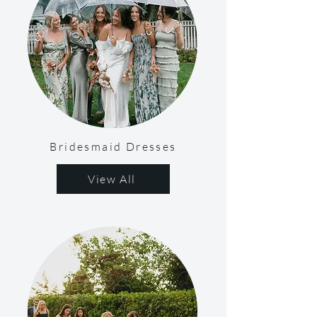
Bridesmaid Dresses
View All