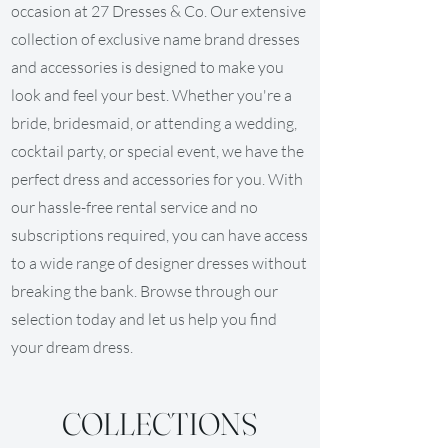
occasion at 27 Dresses & Co. Our extensive
collection of exclusive name brand dresses
and accessories is designed to make you
look and feel your best. Whether you're a
bride, bridesmaid, or attending a wedding,
cocktail party, or special event, we have the
perfect dress and accessories for you. With
our hassle-free rental service and no
subscriptions required, you can have access
to a wide range of designer dresses without
breaking the bank. Browse through our
selection today and let us help you find
your dream dress.
COLLECTIONS