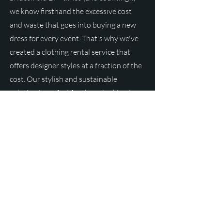
we know firsthand the excessive cost
and waste that goes into buying a new
dress for every event. That's why we've
created a clothing rental service that
offers designer styles at a fraction of the
cost. Our stylish and sustainable
solution is perfect for those looking to
make a statement without breaking the
bank.