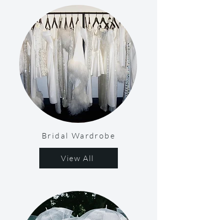
Bridal Wardrobe
View All