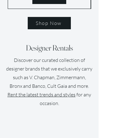
Shop Now
Designer Rentals
Discover our curated collection of
designer brands that we exclusively carry
such as V. Chapman, Zimmermann,
Bronx and Banco, Cult Gaia and more.
Rent the latest trends and styles
for any
occasion.
SUSTAINABLE