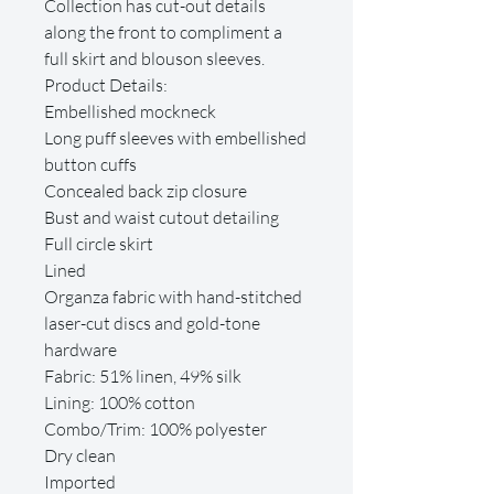
Collection has cut-out details
along the front to compliment a
full skirt and blouson sleeves.
Product Details:
Embellished mockneck
Long puff sleeves with embellished
button cuffs
Concealed back zip closure
Bust and waist cutout detailing
Full circle skirt
Lined
Organza fabric with hand-stitched
laser-cut discs and gold-tone
hardware
Fabric: 51% linen, 49% silk
Lining: 100% cotton
Combo/Trim: 100% polyester
Dry clean
Imported