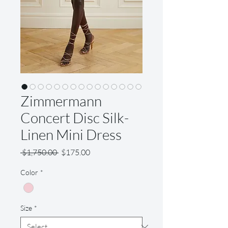
Zimmermann
Concert Disc Silk-
Linen Mini Dress
Regular
Sale
 $1,750.00 
$175.00
Price
Price
Color
*
Size
*