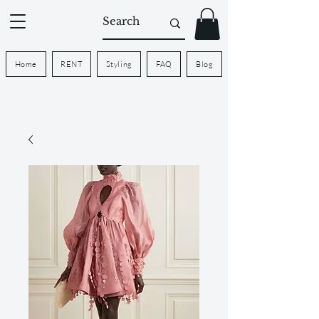
Home
RENT
Styling
FAQ
Blog