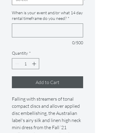
When is your event and/or what 14 day
rental timeframe do you need?
*
0/500
Quantity
*
Add to Cart
Falling with streamers of tonal
compact discs and allover applied
disc embellishing, the Australian
label's airy silk and linen high neck
mini dress from the Fall ‘21