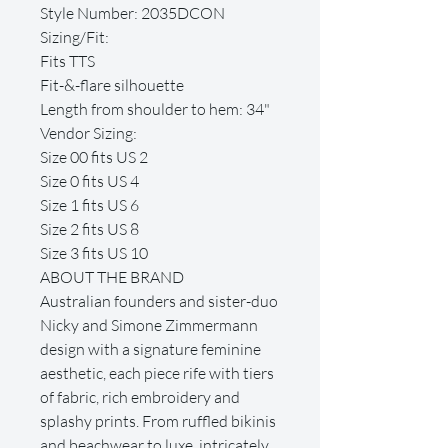
Style Number: 2035DCON
Sizing/Fit:
Fits TTS
Fit-&-flare silhouette
Length from shoulder to hem: 34"
Vendor Sizing:
Size 00 fits US 2
Size 0 fits US 4
Size 1 fits US 6
Size 2 fits US 8
Size 3 fits US 10
ABOUT THE BRAND
Australian founders and sister-duo
Nicky and Simone Zimmermann
design with a signature feminine
aesthetic, each piece rife with tiers
of fabric, rich embroidery and
splashy prints. From ruffled bikinis
and beachwear to luxe, intricately