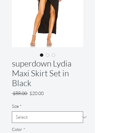
superdown Lydia
Maxi Skirt Set in
Black
Regular
Sale
 $88.00 
$20.00
Price
Price
Size
*
Color
*