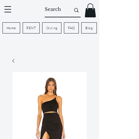
Home
RENT
Styling
FAQ
Blog