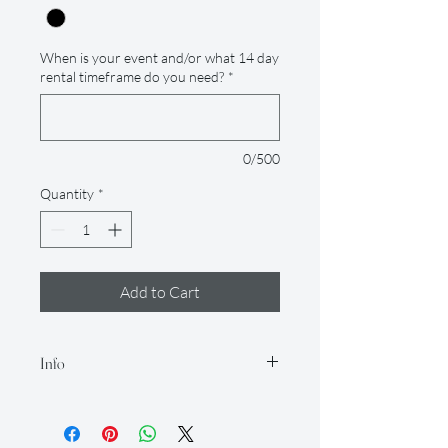
When is your event and/or what 14 day
rental timeframe do you need?
*
0/500
Quantity
*
Add to Cart
Info
Our rental period is 14 days (but if you
need it longer, just let us know so we
can accommodate for an extra fee), and