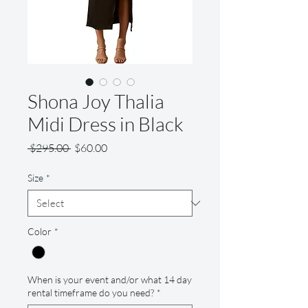
Shona Joy Thalia
Midi Dress in Black
Regular
Sale
 $295.00 
$60.00
Price
Price
Size
*
Color
*
When is your event and/or what 14 day
rental timeframe do you need?
*