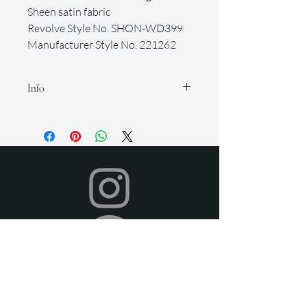
Sheen satin fabric
Revolve Style No. SHON-WD399
Manufacturer Style No. 221262
Info
Our rental period is 14 days (but if you
need it longer, just let us know so we
can accommodate for an extra fee), and
we offer a 2-day grace period for
returns. Late fees apply after this time.
All items must be returned in their
original condition and on time.
Your dress will be shipped to you in time
for your event, and you can return it
after your event using the pre-paid
shipping label provided. To return,
simply place your rental items in the
provided packaging.