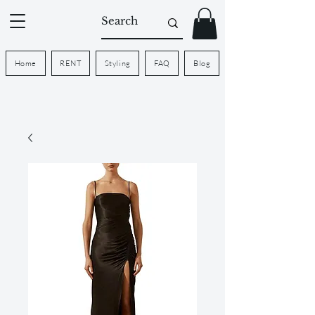
Home
RENT
Styling
FAQ
Blog