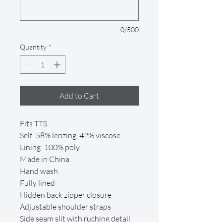
0/500
Quantity
*
Add to Cart
Fits TTS
Self: 58% lenzing, 42% viscose
Lining: 100% poly
Made in China
Hand wash
Fully lined
Hidden back zipper closure
Adjustable shoulder straps
Side seam slit with ruching detail