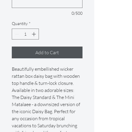
0/500
Quantity
*
Add to Cart
Beautifully embellished wicker
rattan box daisy bag with wooden
top handle & turn-lock closure.
Available in two adorable sizes:
The Daisy Standard & The Mini
Matalaee - a downsized version of
the iconic Daisy Bag. Perfect for
any occasion from tropical
vacations to Saturday brunching