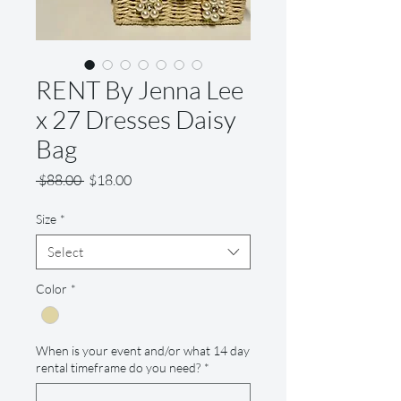
RENT By Jenna Lee
x 27 Dresses Daisy
Bag
Regular
Sale
 $88.00 
$18.00
Price
Price
Size
*
Select
Color
*
When is your event and/or what 14 day
rental timeframe do you need?
*