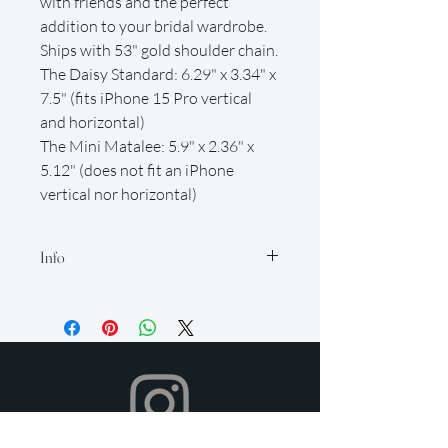
with friends and the perfect
addition to your bridal wardrobe.
Ships with 53" gold shoulder chain.
The Daisy Standard: 6.29" x 3.34" x
7.5" (fits iPhone 15 Pro vertical
and horizontal)
The Mini Matalee: 5.9" x 2.36" x
5.12" (does not fit an iPhone
vertical nor horizontal)
Info
Our rental period is 14 days (but if you
need it longer, just let us know so we
can accommodate for an extra fee), and
we offer a 2-day grace period for
returns. Late fees apply after this time.
All items must be returned in their
original condition and on time.
Your dress will be shipped to you in time