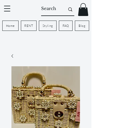
Home
RENT
Styling
FAQ
Blog