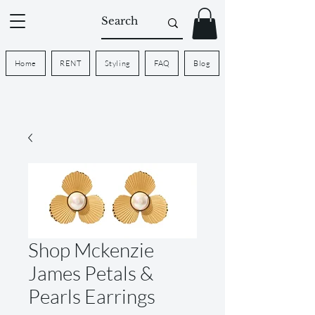
Home
RENT
Styling
FAQ
Blog
Shop Mckenzie
James Petals &
Pearls Earrings