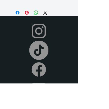
Our rental period is 14 days (but if you
need it longer, just let us know so we
can accommodate for an extra fee), and
we offer a 2-day grace period for
returns. Late fees apply after this time.
All items must be returned in their
original condition and on time.
Your dress will be shipped to you in time
for your event, and you can return it
after your event using the pre-paid
shipping label provided. To return,
simply place your rental items in the
provided packaging and drop them off
at your local post office or shipping
carrier. We offer free pick-up or
delivery (at an extra fee) if you are local
to the DFW metroplex.
We offer full refunds for cancellations
30 days prior to the beginning of your
rental period. For cancellations made 14
days prior to the rental date, we do not