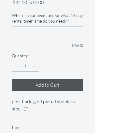
Regular
Sale
 $34.00 
$10.00
Price
Price
When is your event and/or what 14 day
rental timeframe do you need?
*
0/500
Quantity
*
Add to Cart
post back, gold plated stainless
steel, 1"
Info