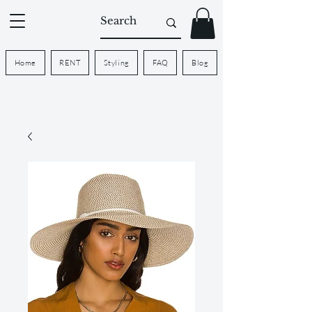
Home
RENT
Styling
FAQ
Blog