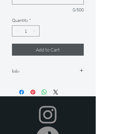
0/500
Quantity
*
Add to Cart
Info
Our rental period is 14 days (but if you
need it longer, just let us know so we
can accommodate for an extra fee), and
we offer a 2-day grace period for
returns. Late fees apply after this time.
All items must be returned in their
original condition and on time.
Your item will be shipped to you in time
for your event, and you can return it