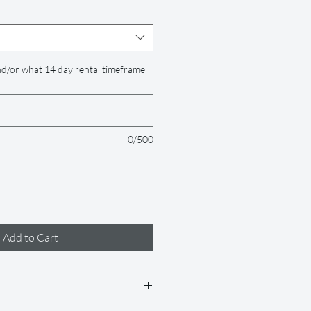
d/or what 14 day rental timeframe
0/500
Add to Cart