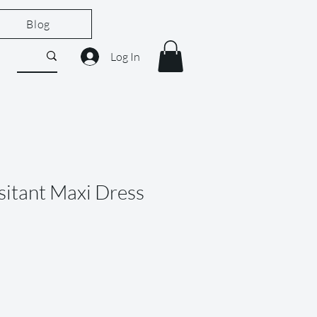
Blog
Log In
sitant Maxi Dress
le
ice