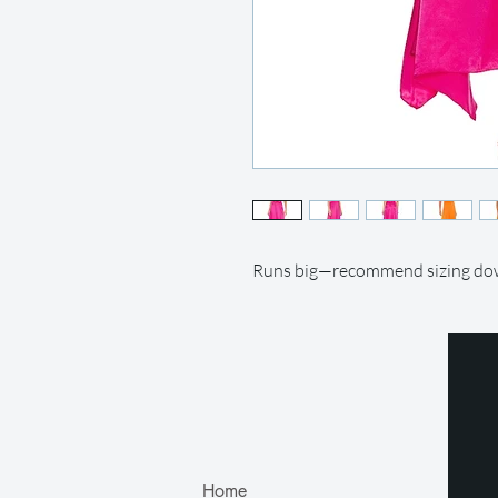
Runs big—recommend sizing d
Home