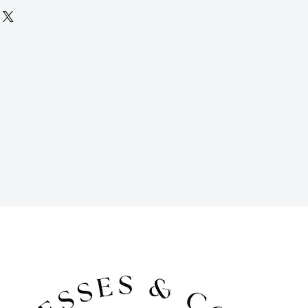
 days (but if you need it longer, just
 accommodate for an extra fee), and
 period for returns. Late fees apply
ems must be returned in their original
ped to you in time for your event, and
r your event using the pre-paid
. To return, simply place your rental
packaging and drop them off at your
ipping carrier. We offer free pick-up
a fee) if you are local to the DFW
for cancellations 30 days prior to the
al period. For cancellations made 14
al date, we do not offer refunds, but
edit.
cessories are available for purchase
d has ended. Contact us to inquire.
cluded in the cost of your rental and
 and tear that may occur during your
 damage beyond regular wear and tear
ost, you will be responsible for the