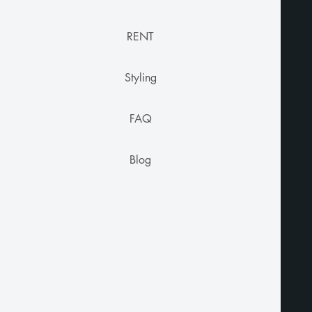
RENT
Styling
FAQ
Blog