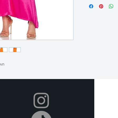
Our rental period is 14
let us know so we can
we offer a 2-day grace
after this time. All it
condition and on time.
Your item will be ship
you can return it afte
shipping label provided
items in the original 
local post office or sh
or delivery (at an extr
metroplex.
own
We offer full refunds 
beginning of your rent
days prior to the rent
we do provide store cr
Certain dresses and ac
after the rental perio
Rental insurance is in
covers any usual wear
rental period. If any
occurs or the item is l