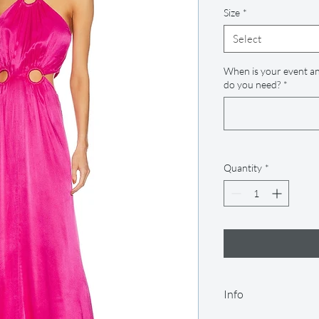
Size
*
Select
When is your event an
do you need?
*
Quantity
*
Info