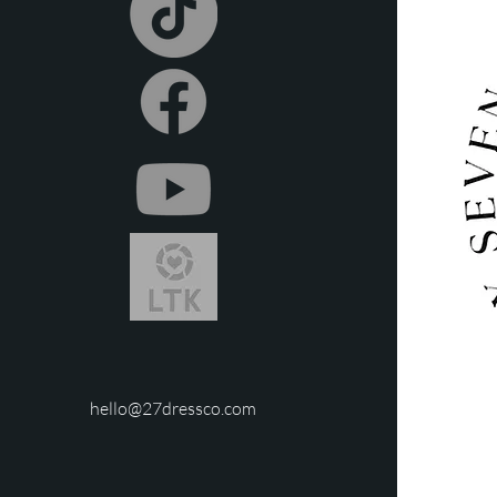
repair or replacement co
hello@27dressco.com