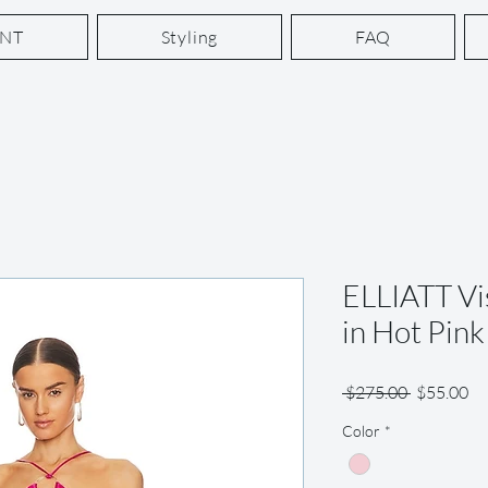
ENT
Styling
FAQ
ELLIATT Vi
in Hot Pink
Regular
Sa
 $275.00 
$55.00
Price
Pr
Color
*