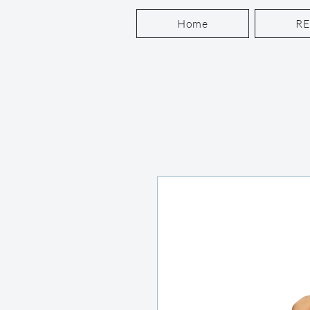
Home
R