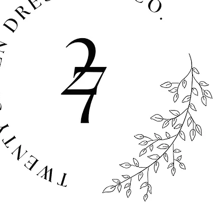
sts at full retail value.