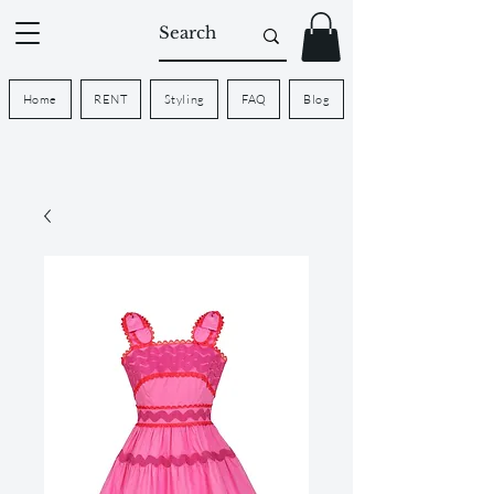
Home
RENT
Styling
FAQ
Blog