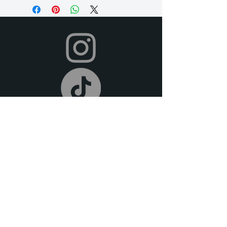
need it longer, just let us know so we
can accommodate for an extra fee), and
we offer a 2-day grace period for
returns. Late fees apply after this time.
All items must be returned in their
original condition and on time.
Your dress will be shipped to you in time
for your event, and you can return it
after your event using the pre-paid
shipping label provided. To return,
simply place your rental items in the
provided packaging and drop them off
at your local post office or shipping
carrier. We offer free pick-up or
delivery (at an extra fee) if you are local
to the DFW metroplex.
We offer full refunds for cancellations
30 days prior to the beginning of your
rental period. For cancellations made 14
days prior to the rental date, we do not
offer refunds, but we do provide store
credit.