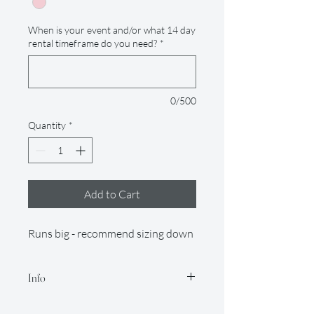
When is your event and/or what 14 day
rental timeframe do you need?
*
0/500
Quantity
*
Add to Cart
Runs big - recommend sizing down
Info
Our rental period is 14 days (but if you