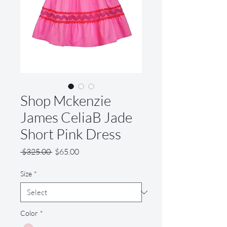
Shop Mckenzie
James CeliaB Jade
Short Pink Dress
Regular
Sale
 $325.00 
$65.00
Price
Price
Size
*
Color
*