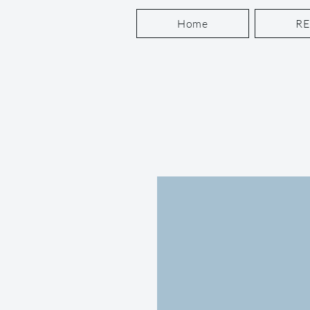
Home
R