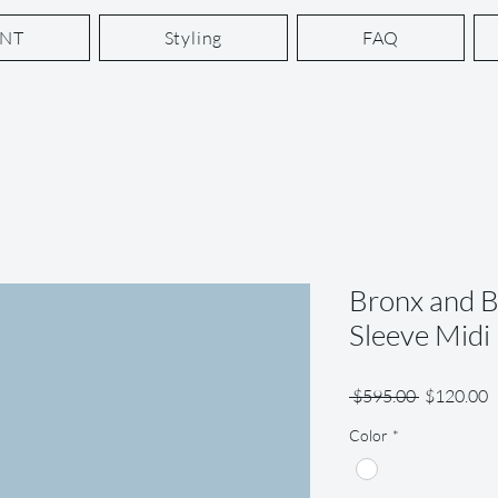
ENT
Styling
FAQ
Bronx and 
Sleeve Midi
Regular
S
 $595.00 
$120.00
Price
P
Color
*