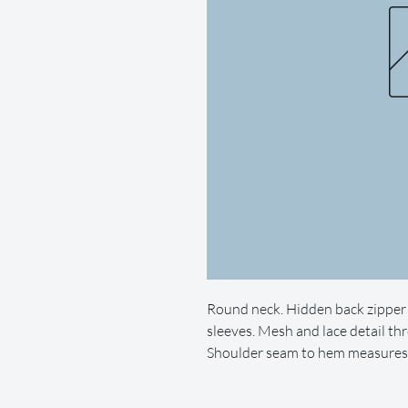
Round neck. Hidden back zipper 
sleeves. Mesh and lace detail thr
Shoulder seam to hem measures a