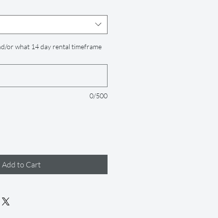
d/or what 14 day rental timeframe
0/500
Add to Cart