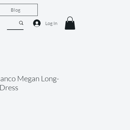
Blog
Log In
Banco Megan Long-
 Dress
ale
rice