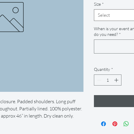
Size
*
Select
When is your event an
do you need?
*
Quantity
*
closure. Padded shoulders. Long puff
oughout. Partially lined. 100% polyester.
pprox 46” in length. Dry clean only.