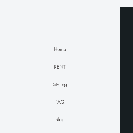
Home
RENT
Styling
FAQ
Blog