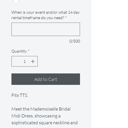
When is your event and/or what 14 day
rental timeframe do you need?
*
0/500
Quantity
*
Add to Cart
Fits TTS.
Meet the Mademoiselle Bridal
Midi Dress, showcasing a
sophisticated square neckline and