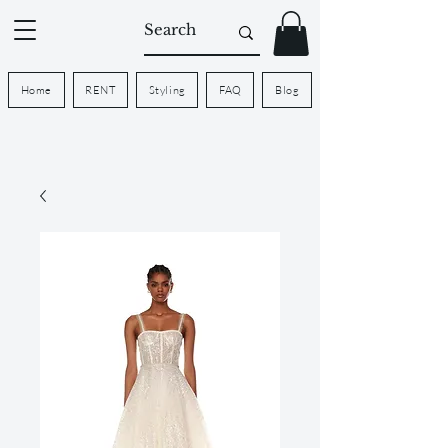
Home
RENT
Styling
FAQ
Blog