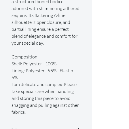
a structured boned bodice
adorned with shimmering adhered
sequins. Its flattering A-line
silhouette, zipper closure, and
partial lining ensure a perfect
blend of elegance and comfort for
your special day.
Composition:
Shell: Polyester - 100%
Lining: Polyester - 95% | Elastin -
5%
I am delicate and complex. Please
take special care when handling
and storing this piece to avoid
snagging and pulling against other
fabrics.