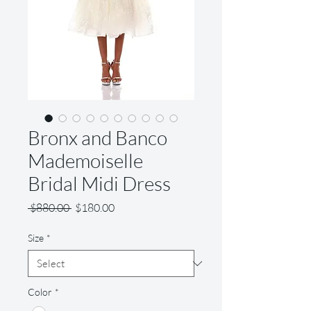
Bronx and Banco
Mademoiselle
Bridal Midi Dress
Regular
Sale
 $880.00 
$180.00
Price
Price
Size
*
Color
*