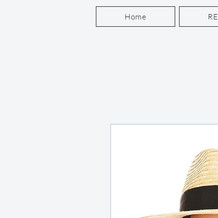
Home
R