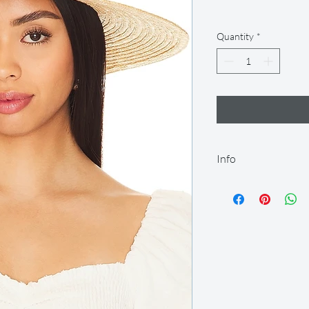
Quantity
*
Info
Our rental period is 14
let us know so we can
we offer a 2-day grace
after this time. All it
condition and on time.
Your item will be ship
you can return it afte
shipping label provided
items in the original 