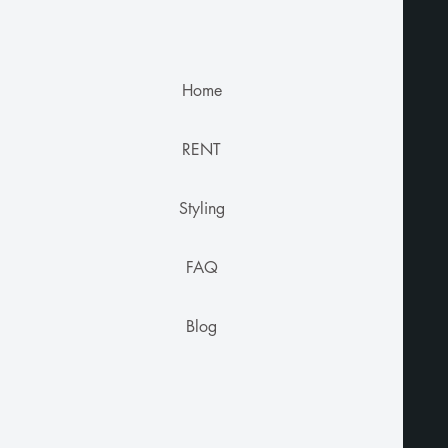
Home
RENT
Styling
FAQ
Blog