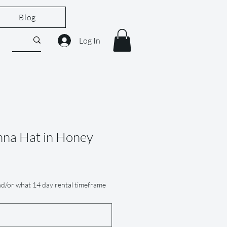
Blog
Log In
nna Hat in Honey
e
d/or what 14 day rental timeframe