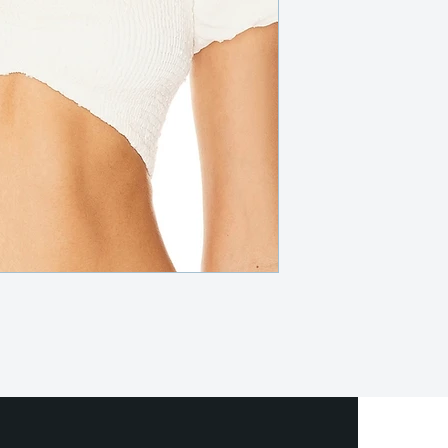
local post office or sh
or delivery (at an extr
metroplex.
We offer full refunds 
beginning of your rent
days prior to the rent
we do provide store cr
Certain dresses and ac
after the rental perio
Rental insurance is in
covers any usual wear
rental period. If any
occurs or the item is l
repair or replacement co