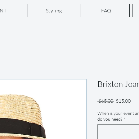
ENT
Styling
FAQ
Brixton Joa
Regular
Sale
 $65.00 
$15.00
Price
Pric
When is your event an
do you need?
*