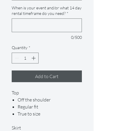
When is your event and/or what 14 day
rental timeframe do you need?
*
0/500
Quantity
*
Add to Cart
Top
Off the shoulder
Regular fit
True to size
Skirt