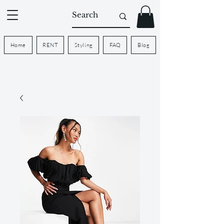
Home
RENT
Styling
FAQ
Blog