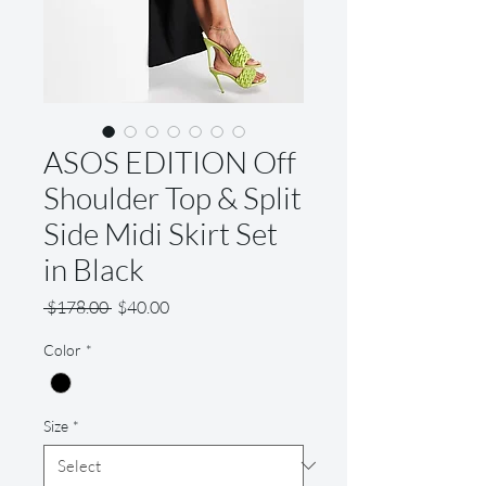
ASOS EDITION Off
Shoulder Top & Split
Side Midi Skirt Set
in Black
Regular
Sale
 $178.00 
$40.00
Price
Price
Color
*
Size
*