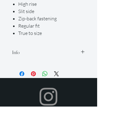
High rise
Slit side
Zip-back fastening
Regular fit
True to size
Info
Our rental period is 14 days (but if you
need it longer, just let us know so we
can accommodate for an extra fee), and
we offer a 2-day grace period for
returns. Late fees apply after this time.
All items must be returned in their
original condition and on time.
Your dress will be shipped to you in time
for your event, and you can return it
after your event using the pre-paid
shipping label provided. To return,
simply place your rental items in the