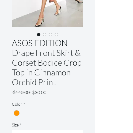
ASOS EDITION
Drape Front Skirt &
Corset Bodice Crop
Top in Cinnamon
Orchid Print
Regular
Sale
 $140.00 
$30.00
Price
Price
Color
*
Size
*