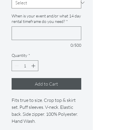
When is your event and/or what 14 day
rental timeframe do you need?
*
0/500
Quantity
*
Add to Cart
Fits true to size. Crop top & skirt
set. Puff sleeves. V-neck. Elastic
back. Side zipper. 100% Polyester.
Hand Wash.