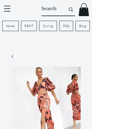
Home
RENT
Styling
FAQ
Blog