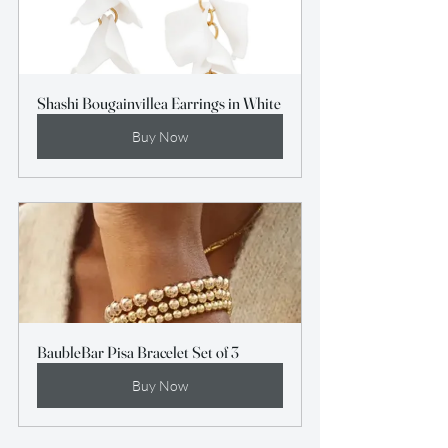
Shashi Bougainvillea Earrings in White
Buy Now
BaubleBar Pisa Bracelet Set of 3
Buy Now