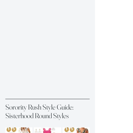
Sorority Rush Style Guide: 
Sisterhood Round Styles