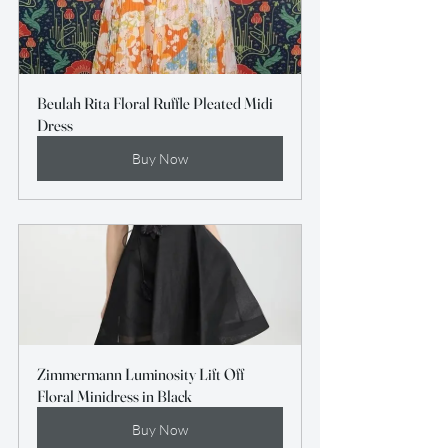
Beulah Rita Floral Ruffle Pleated Midi 
Dress
Buy Now
Zimmermann Luminosity Lift Off 
Floral Minidress in Black
Buy Now