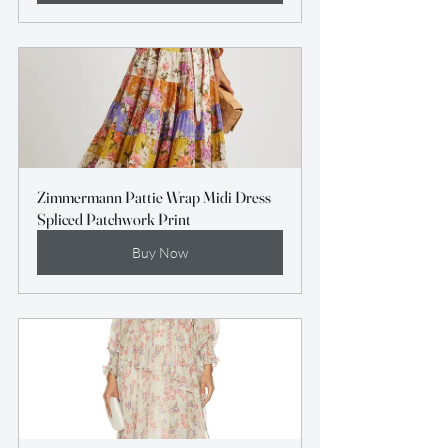
Zimmermann Pattie Wrap Midi Dress 
Spliced Patchwork Print
Buy Now