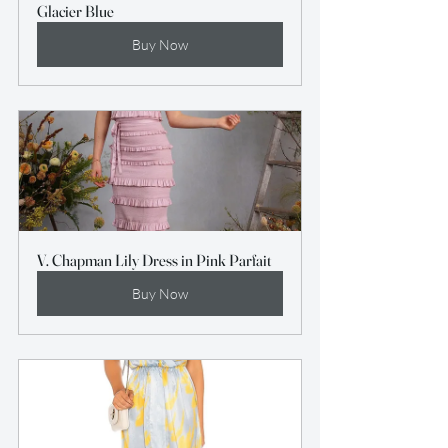
Glacier Blue
Buy Now
V. Chapman Lily Dress in Pink Parfait
Buy Now