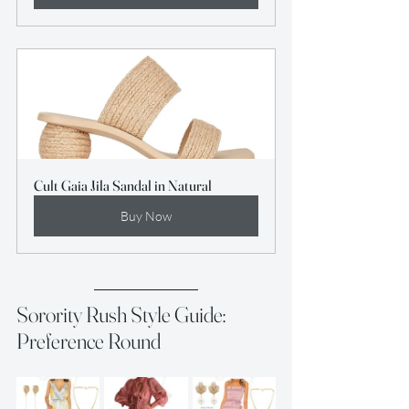
Cult Gaia Jila Sandal in Natural
Buy Now
Sorority Rush Style Guide: 
Preference Round