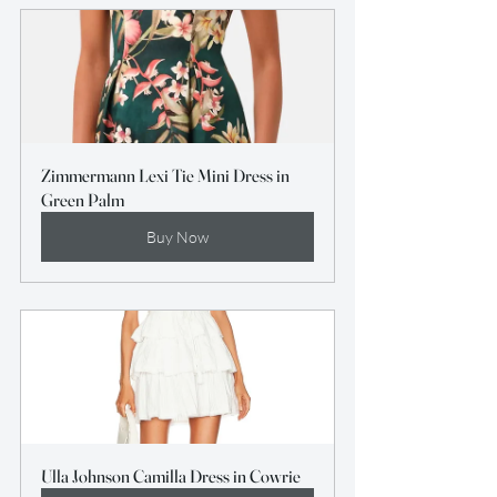
Zimmermann Lexi Tie Mini Dress in 
Green Palm
Buy Now
Ulla Johnson Camilla Dress in Cowrie