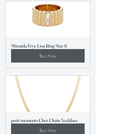
Miranda Frye Lisa Ring Size 6
Buy Now
petit moments Cher Chain Necklace
Buy Now