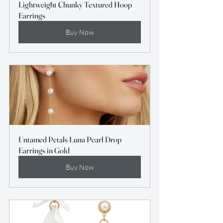
Lightweight Chunky Textured Hoop 
Earrings
Buy Now
Untamed Petals Luna Pearl Drop 
Earrings in Gold
Buy Now