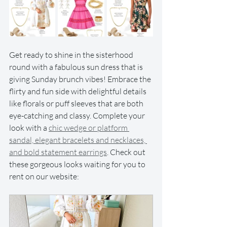
Get ready to shine in the sisterhood 
round with a fabulous sun dress that is 
giving Sunday brunch vibes! Embrace the 
flirty and fun side with delightful details 
like florals or puff sleeves that are both 
eye-catching and classy. Complete your 
look with a 
chic wedge or platform 
sandal, elegant bracelets and necklaces, 
and bold statement earrings
. Check out 
these gorgeous looks waiting for you to 
rent on our website: