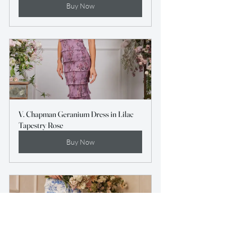
Buy Now
V. Chapman Geranium Dress in Lilac 
Tapestry Rose
Buy Now