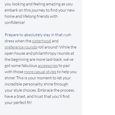
you looking and feeling amazing as you 
embark on this journey to find your new 
home and lifelong friends with 
confidence!
Prepare to absolutely slay in that rush 
dress
 when the 
sisterhood
 and 
preference rounds
 roll around! While the 
open house and philanthropy rounds at 
the beginning are more laid-back, we've 
got some fabulous 
accessories
 to pair 
with those 
more casual styles
 to help you 
shine! This is your moment to let your 
incredible personality shine through 
your style choices. Embrace the process, 
have a blast, and trust that you'll find 
your perfect fit!