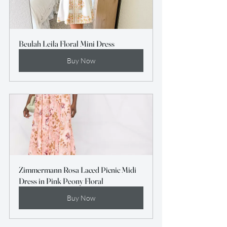
Beulah Leila Floral Mini Dress
Buy Now
Zimmermann Rosa Laced Picnic Midi 
Dress in Pink Peony Floral
Buy Now