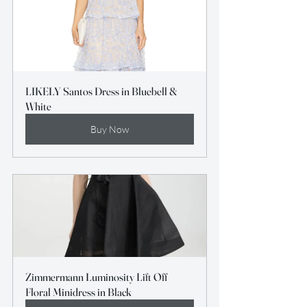
LIKELY Santos Dress in Bluebell & 
White
Buy Now
Zimmermann Luminosity Lift Off 
Floral Minidress in Black