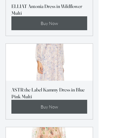
ELLIAT Antonia Dress in Wildflower 
Multi
Buy Now
ASTR the Label Kammy Dress in Blue 
Pink Multi
Buy Now