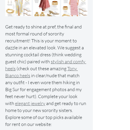
Get ready to shine at pref, the final and 
most formal round of sorority 
recruitment! This is your moment to 
dazzle in an elevated look. We suggest a 
stunning cocktail dress (think wedding 
guest chic) paired with 
stylish and comfy 
heels
 (check out these amazing 
Tony 
Bianco heels
 in clear/nude that match 
any outfit - I even wore them hiking in 
Big Sur for engagement photos and my 
feet never hurt). Complete your look 
with 
elegant jewelry
 and get ready to run 
home to your new sorority sisters. 
Explore some of our top picks available 
for rent on our website: