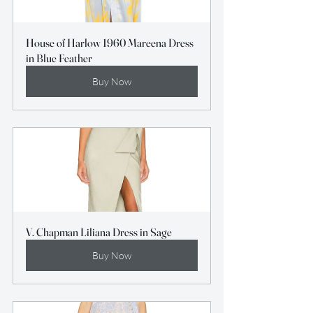
House of Harlow 1960 Mareena Dress 
in Blue Feather
Buy Now
V. Chapman Liliana Dress in Sage
Buy Now