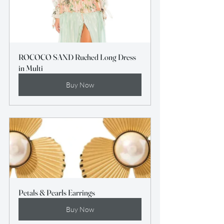
ROCOCO SAND Ruched Long Dress 
in Multi
Buy Now
Petals & Pearls Earrings
Buy Now