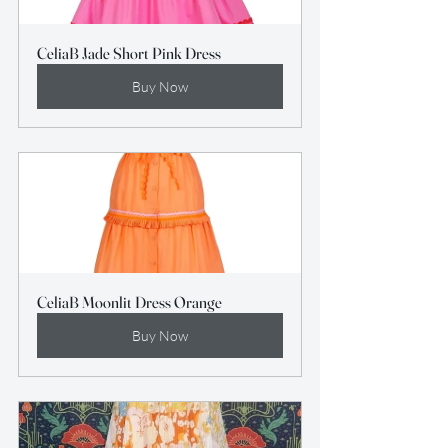
CeliaB Jade Short Pink Dress
Buy Now
CeliaB Moonlit Dress Orange
Buy Now