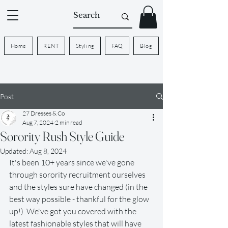
Home
RENT
Styling
FAQ
Blog
Post
27 Dresses & Co
Aug 7, 2024
2 min read
Sorority Rush Style Guide
Updated:
Aug 8, 2024
It's been 10+ years since we've gone 
through sorority recruitment ourselves 
and the styles sure have changed (in the 
best way possible - thankful for the glow 
up!). We've got you covered with the 
latest fashionable styles that will have 