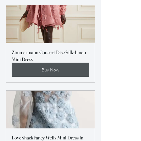
Zimmermann Concert Disc Silk-Linen 
Mini Dress
Buy Now
LoveShackFancy Wells Mini Dress in 