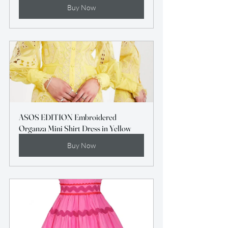
Buy Now
ASOS EDITION Embroidered 
Organza Mini Shirt Dress in Yellow
Buy Now