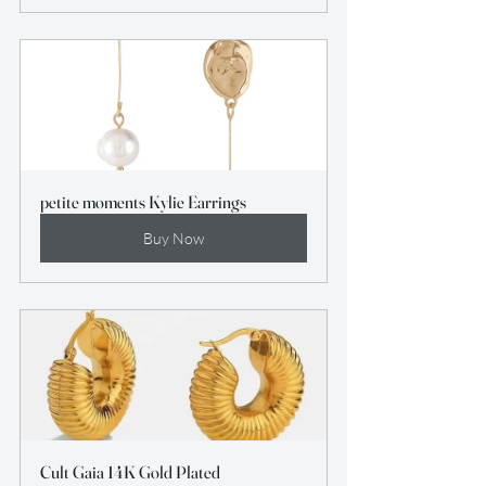
petite moments Kylie Earrings
Buy Now
Cult Gaia 14K Gold Plated 